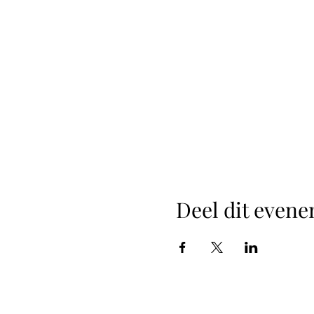
Deel dit even