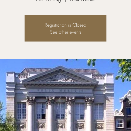
Registration is Closed
See other events