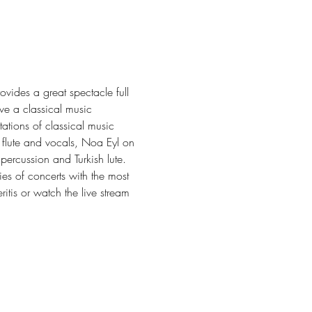
vides a great spectacle full 
e a classical music 
tions of classical music 
 flute and vocals, Noa Eyl on 
ercussion and Turkish lute.
es of concerts with the most 
itis or watch the live stream 