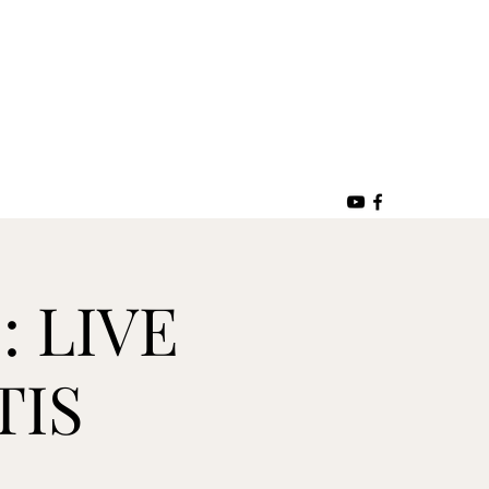
: LIVE
TIS