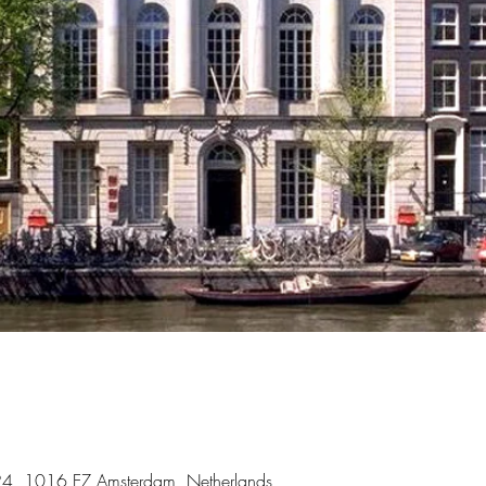
 324, 1016 EZ Amsterdam, Netherlands