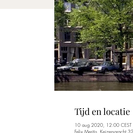
Tijd en locatie
10 aug 2020, 12:00 CEST
Felix Meritis, Keizersgracht