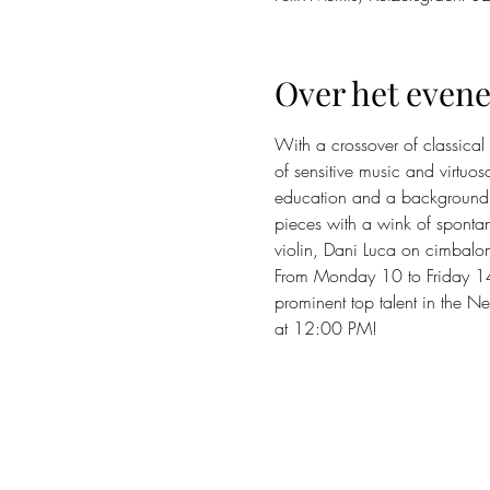
Over het even
With a crossover of classical
of sensitive music and virtu
education and a background i
pieces with a wink of spontan
violin, Dani Luca on cimbalo
From Monday 10 to Friday 14 A
prominent top talent in the Ne
at 12:00 PM!