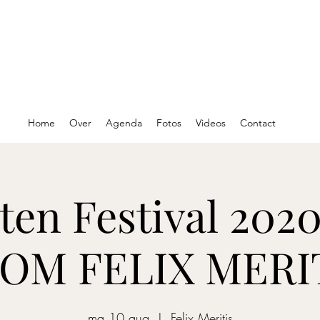
Home
Over
Agenda
Fotos
Videos
Contact
ten Festival 2020
OM FELIX MERI
ma 10 aug
  |  
Felix Meritis