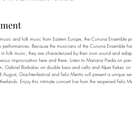
ement
 music and folk music from Eastern Europe, the Cununa Ensemble pro
oso performances. Because the musicians of the Cununa Ensemble hav
n folk music, they are characterized by their own sound and adapta
eous improvisation here and there. Listen to Mariana Preda on pan
m, Gabriel Barbalau on double bass and cello and Alper Kekec on p
ugust, Grachtenfestival and Felix Meritis will present a unique seri
therlands. Enjoy this intimate concert live from the reopened Felix Mer