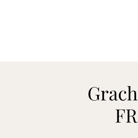
Grach
FR