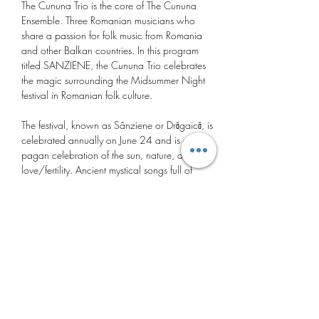
The Cununa Trio is the core of The Cununa 
Ensemble. Three Romanian musicians who 
share a passion for folk music from Romania 
and other Balkan countries. In this program 
titled SANZIENE, the Cununa Trio celebrates 
the magic surrounding the Midsummer Night 
festival in Romanian folk culture.
The festival, known as Sânziene or Drăgaică, is 
celebrated annually on June 24 and is a 
pagan celebration of the sun, nature, and 
love/fertility. Ancient mystical songs full of 
symbolism are interspersed with virtuoso dance 
melodies from the Romanian village tradition. 
These folkloric gems, in the Cununa Trio's own 
vocal/instrumental interpretation, are woven 
like a ‘Cununa’ (Romanian for wreath) with a 
fresh sound that captivates and connects. 
Mariana Preda: pan flute and vocals
Dani Luca: cimbalom
Gabriel Barbalau: double bass