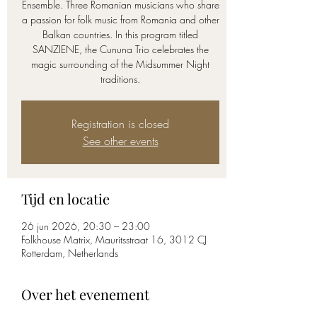
Ensemble. Three Romanian musicians who share
a passion for folk music from Romania and other
Balkan countries. In this program titled
SANZIENE, the Cununa Trio celebrates the
magic surrounding of the Midsummer Night
traditions.
Registration is closed
See other events
Tijd en locatie
26 jun 2026, 20:30 – 23:00
Folkhouse Matrix, Mauritsstraat 16, 3012 CJ
Rotterdam, Netherlands
Over het evenement