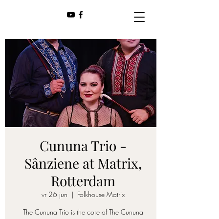
Cununa Trio -
Sânziene at Matrix,
Rotterdam
vr 26 jun
  |  
Folkhouse Matrix
The Cununa Trio is the core of The Cununa