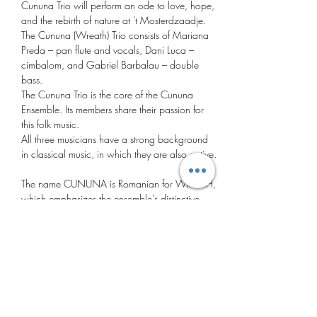
Cununa Trio will perform an ode to love, hope, 
and the rebirth of nature at 't Mosterdzaadje. 
The Cununa (Wreath) Trio consists of Mariana 
Preda – pan flute and vocals, Dani Luca – 
cimbalom, and Gabriel Barbalau – double 
bass.
The Cununa Trio is the core of the Cununa 
Ensemble. Its members share their passion for 
this folk music.
All three musicians have a strong background 
in classical music, in which they are also active. 
The name CUNUNA is Romanian for WREATH, 
which emphasizes the ensemble's distinctive 
character: a variety of musical styles, 
instrumental and vocal sounds, woven into a 
fresh sound that captivates and connects. In this 
program, titled "Dragobete," after one of 
Romania's most beautiful traditions, the Trio 
Cununa pays tribute to love, hope, and the 
rebirth of nature.