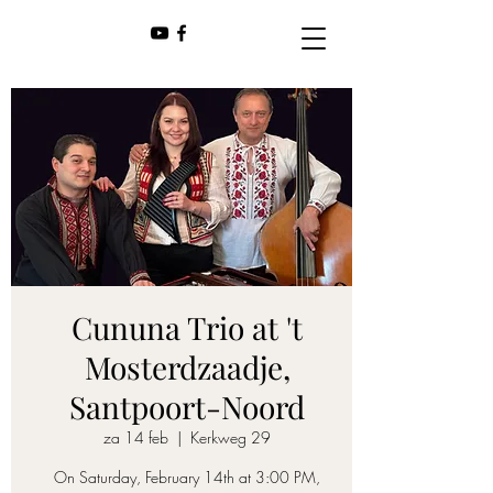
Cununa Trio at 't
Mosterdzaadje,
Santpoort-Noord
za 14 feb
  |  
Kerkweg 29
On Saturday, February 14th at 3:00 PM,