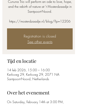
Cununa Trio will perform an ode to love, hope,
and the rebirth of nature at 't Mosterdzaadje in
Santpoort-Noord.
https://mosterdzaadje.nl/blog/?p=12206
Registration is closed
See other events
Tijd en locatie
14 feb 2026, 15:00 – 16:00
Kerkweg 29, Kerkweg 29, 2071 NA
Santpoort-Noord, Netherlands
Over het evenement
On Saturday, February 14th at 3:00 PM, 