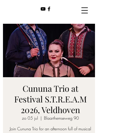
Cununa Trio at
Festival S.T.R.E.A.M
2026, Veldhoven
zo 05 jul
  |  
Blaarthemseweg 90
Join Cununa Trio for an afternoon full of musical