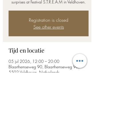
surprises at Festival S.T.R.E.A.M in Veldhoven.
Registration is closed
See other events
Tijd en locatie
05 jul 2026, 12:00 – 20:00
Blaarthemseweg 90, Blaarthemseweg 90,
5502 Veldhoven, Netherlands
Deel dit evenement