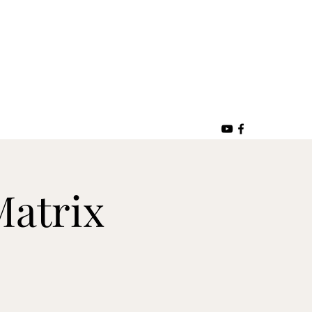
Matrix