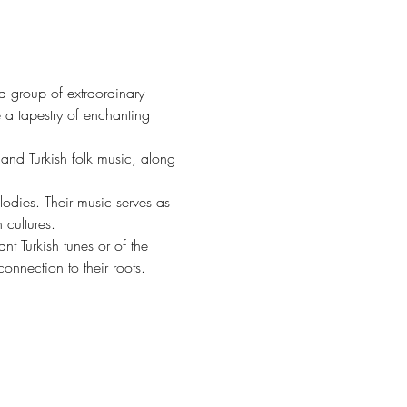
 group of extraordinary 
a tapestry of enchanting 
and Turkish folk music, along 
lodies. Their music serves as 
 cultures.
t Turkish tunes or of the 
onnection to their roots.