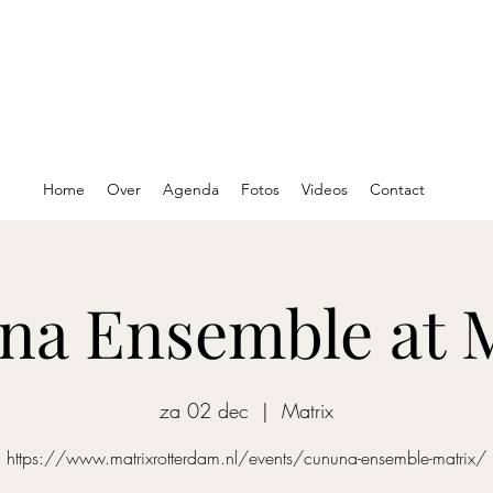
Home
Over
Agenda
Fotos
Videos
Contact
a Ensemble at 
za 02 dec
  |  
Matrix
https://www.matrixrotterdam.nl/events/cununa-ensemble-matrix/