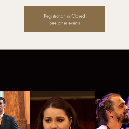
Registration is Closed
See other events