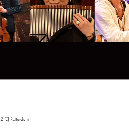
12 CJ Rotterdam