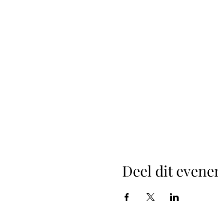
Deel dit even