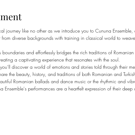
ement
al journey like no other as we introduce you to Cununa Ensemble, a
rom diverse backgrounds with training in classical world to weave 
 boundaries and effortlessly bridges the rich traditions of Romanian 
reating a captivating experience that resonates with the soul.
 you'll discover a world of emotions and stories told through their me
are the beauty, history, and traditions of both Romanian and Turkish
eautiful Romanian ballads and dance music or the rhythmic and vibran
a Ensemble's performances are a heartfelt expression of their deep c