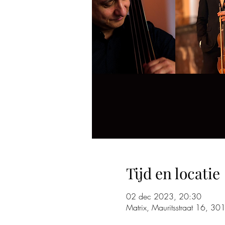
Tijd en locatie
02 dec 2023, 20:30
Matrix, Mauritsstraat 16, 30