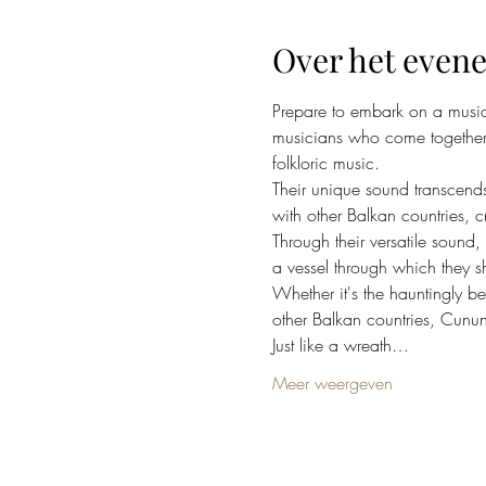
Over het even
Prepare to embark on a music
musicians who come together f
folkloric music.
Their unique sound transcends
with other Balkan countries, c
Through their versatile sound,
a vessel through which they sh
Whether it's the hauntingly b
other Balkan countries, Cunun
Just like a wreath…
Meer weergeven