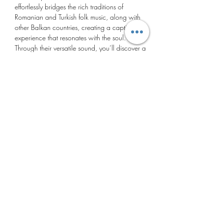
effortlessly bridges the rich traditions of 
Romanian and Turkish folk music, along with 
other Balkan countries, creating a captivating 
experience that resonates with the soul.
Through their versatile sound, you’ll discover a 
world of emotions and stories told through their 
melodies. Their music serves as a vessel through 
which they share the beauty, history, and 
traditions of both Romanian and Turkish cultures.
https://theaterderegentes.nl/event/cununa-
ensemble/
Deel dit evenement