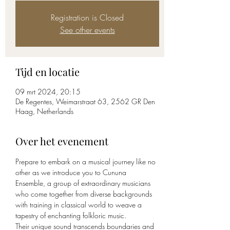
Registration is Closed
See other events
Tijd en locatie
09 mrt 2024, 20:15
De Regentes, Weimarstraat 63, 2562 GR Den
Haag, Netherlands
Over het evenement
Prepare to embark on a musical journey like no 
other as we introduce you to Cununa 
Ensemble, a group of extraordinary musicians 
who come together from diverse backgrounds 
with training in classical world to weave a 
tapestry of enchanting folkloric music.
Their unique sound transcends boundaries and 