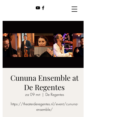
Cununa Ensemble at
De Regentes
za 09 mrt
  |  
De Regentes
https://theaterderegentes.nl/event/cununa-
ensemble/