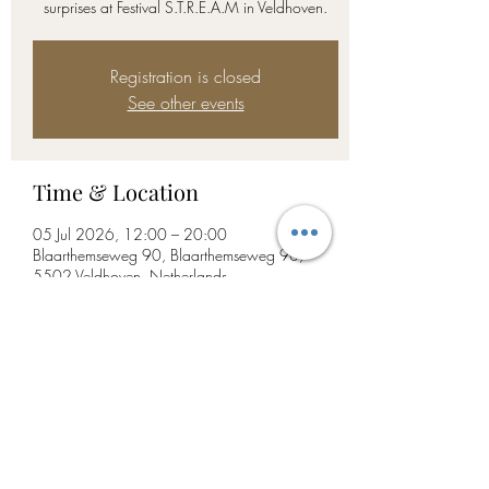
surprises at Festival S.T.R.E.A.M in Veldhoven.
Registration is closed
See other events
Time & Location
05 Jul 2026, 12:00 – 20:00
Blaarthemseweg 90, Blaarthemseweg 90,
5502 Veldhoven, Netherlands
Share this event