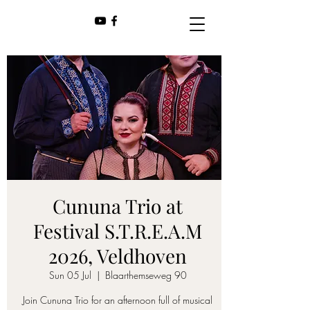
Cununa Trio at
Festival S.T.R.E.A.M
2026, Veldhoven
Sun 05 Jul
  |  
Blaarthemseweg 90
Join Cununa Trio for an afternoon full of musical