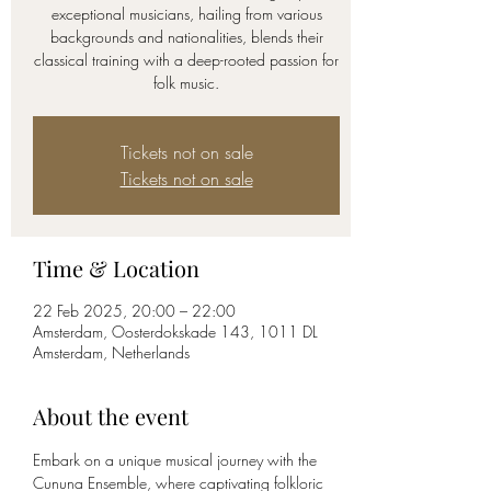
exceptional musicians, hailing from various
backgrounds and nationalities, blends their
classical training with a deep-rooted passion for
Tickets not on sale
Tickets not on sale
Time & Location
22 Feb 2025, 20:00 – 22:00
Amsterdam, Oosterdokskade 143, 1011 DL
Amsterdam, Netherlands
About the event
Embark on a unique musical journey with the 
Cununa Ensemble, where captivating folkloric 