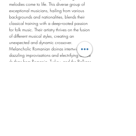
melodies come to life. This diverse group of 
exceptional musicians, hailing from various 
backgrounds and nationalities, blends their 
classical training with a deep-rooted passion 
for folk music. Their artistry thrives on the fusion 
of different musical styles, creating an 
unexpected and dynamic crossover.
Melancholic Romanian doinas intertwine with 
dazzling improvisations and electrifying dance 
rhythms from Romania, Turkey, and the Balkans, 
delivering an unforgettable experience.
Cununa Ensemble:
Mariana Preda
 – pan flute & vocals
Burak Savaş
 – violin, Turkish lute & vocals
Dani Luca
 – cimbalom
Show More