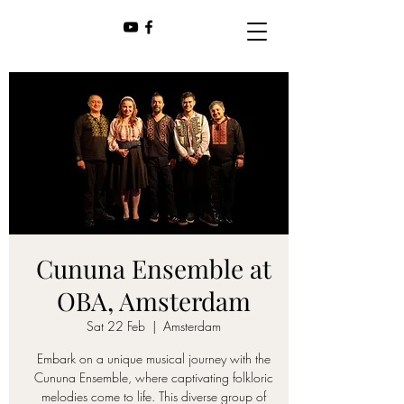
Cununa Ensemble at
OBA, Amsterdam
Sat 22 Feb
  |  
Amsterdam
Embark on a unique musical journey with the
Cununa Ensemble, where captivating folkloric
melodies come to life. This diverse group of